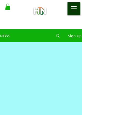
NEWS
Sign Up