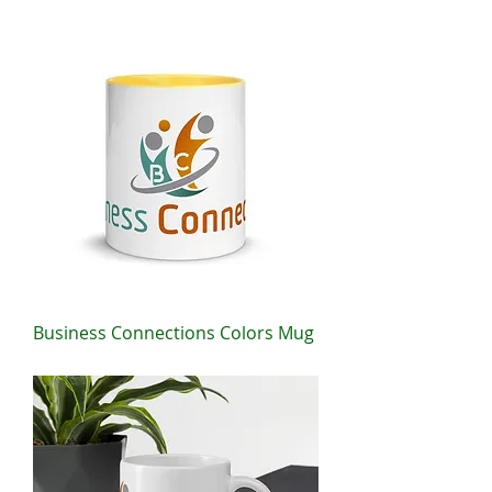
Price
$25.00
Business Connections Colors Mug
Price
$12.50