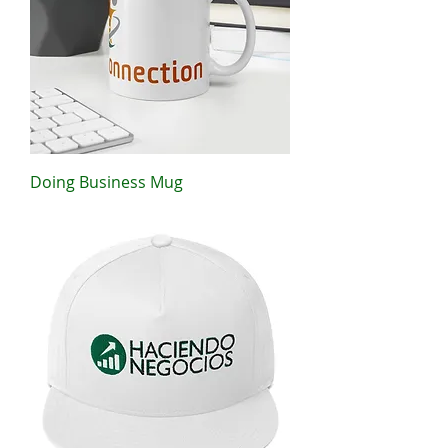
Doing Business Mug
Price
$11.00