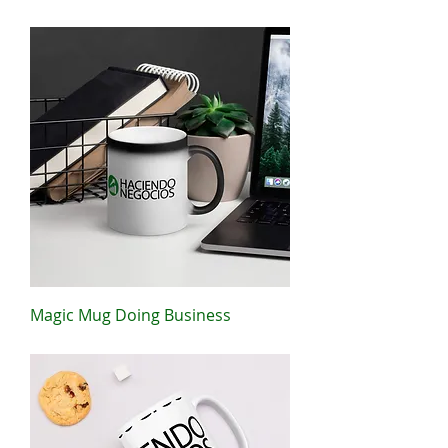
Price
$44.50
Magic Mug Doing Business
Price
$15.00