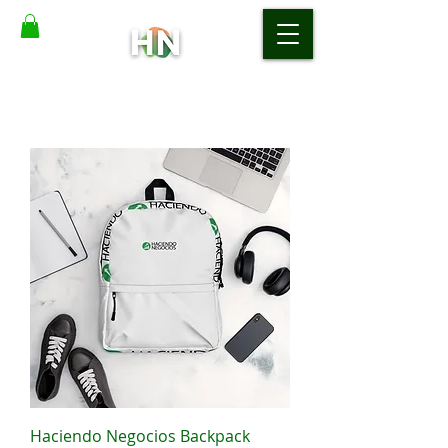
Haciendo Negocios Backpack