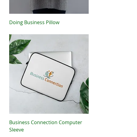
Doing Business Pillow
Price
$22.50
Business Connection Computer
Sleeve