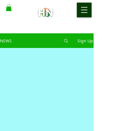
NEWS
Sign Up