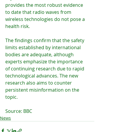
provides the most robust evidence 
to date that radio waves from 
wireless technologies do not pose a 
health risk.
The findings confirm that the safety 
limits established by international 
bodies are adequate, although 
experts emphasize the importance 
of continuing research due to rapid 
technological advances. The new 
research also aims to counter 
persistent misinformation on the 
topic.
Source: BBC
News