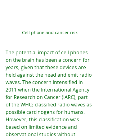
Cell phone and cancer risk
The potential impact of cell phones 
on the brain has been a concern for 
years, given that these devices are 
held against the head and emit radio 
waves. The concern intensified in 
2011 when the International Agency 
for Research on Cancer (IARC), part 
of the WHO, classified radio waves as 
possible carcinogens for humans. 
However, this classification was 
based on limited evidence and 
observational studies without 