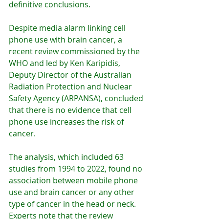
definitive conclusions.
Despite media alarm linking cell 
phone use with brain cancer, a 
recent review commissioned by the 
WHO and led by Ken Karipidis, 
Deputy Director of the Australian 
Radiation Protection and Nuclear 
Safety Agency (ARPANSA), concluded 
that there is no evidence that cell 
phone use increases the risk of 
cancer.
The analysis, which included 63 
studies from 1994 to 2022, found no 
association between mobile phone 
use and brain cancer or any other 
type of cancer in the head or neck. 
Experts note that the review 