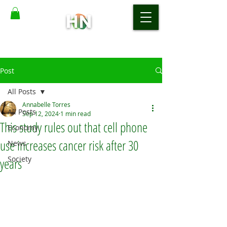
Post
All Posts
Annabelle Torres
All Posts
Sep 12, 2024
1 min read
This study rules out that cell phone
Economy
use increases cancer risk after 30
News
Society
years