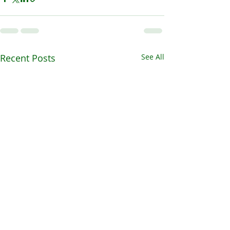
Recent Posts
See All