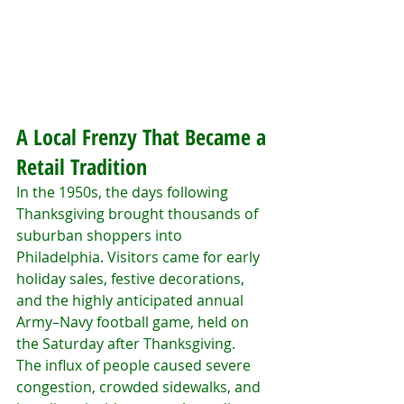
A Local Frenzy That Became a 
Retail Tradition
In the 1950s, the days following 
Thanksgiving brought thousands of 
suburban shoppers into 
Philadelphia. Visitors came for early 
holiday sales, festive decorations, 
and the highly anticipated annual 
Army–Navy football game, held on 
the Saturday after Thanksgiving.
The influx of people caused severe 
congestion, crowded sidewalks, and 