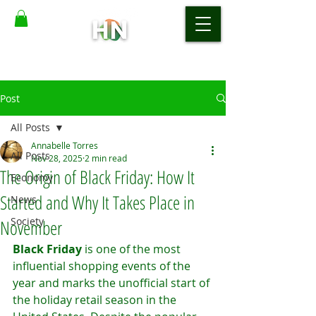
Post
All Posts
Annabelle Torres
All Posts
Nov 28, 2025
2 min read
The Origin of Black Friday: How It
Economy
Started and Why It Takes Place in
News
Society
November
Black Friday
 is one of the most 
influential shopping events of the 
year and marks the unofficial start of 
the holiday retail season in the 