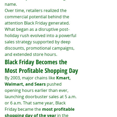
name.
Over time, retailers realized the 
commercial potential behind the 
attention Black Friday generated. 
What began as a disruptive post-
holiday rush evolved into a powerful 
sales strategy supported by deep 
discounts, promotional campaigns, 
and extended store hours.
Black Friday Becomes the 
Most Profitable Shopping Day
By 2003, major chains like 
Kmart, 
Walmart, and Sears
 pushed 
opening hours earlier than ever, 
launching doorbuster sales at 5 a.m. 
or 6 a.m. That same year, Black 
Friday became the 
most profitable 
shopping day of the year
 in the 