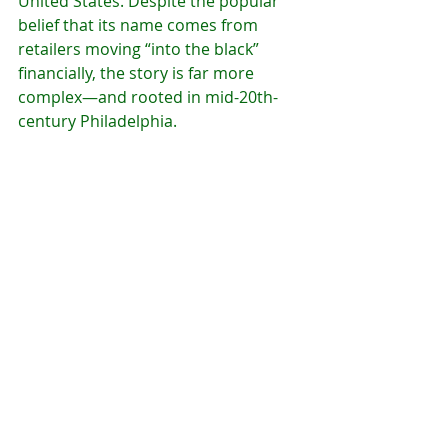
United States. Despite the popular 
belief that its name comes from 
retailers moving “into the black” 
financially, the story is far more 
complex—and rooted in mid-20th-
century Philadelphia.