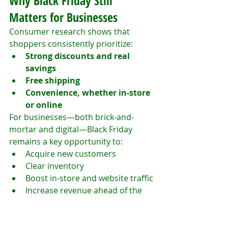
Why Black Friday Still 
Matters for Businesses
Consumer research shows that 
shoppers consistently prioritize:
Strong discounts and real 
savings
Free shipping
Convenience, whether in-store 
or online
For businesses—both brick-and-
mortar and digital—Black Friday 
remains a key opportunity to:
Acquire new customers
Clear inventory
Boost in-store and website traffic
Increase revenue ahead of the 
holiday season
In an increasingly competitive retail 
landscape, brands that optimize 