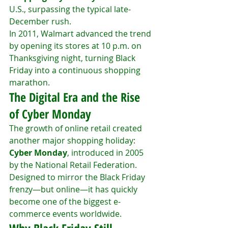
U.S., surpassing the typical late-
December rush.
In 2011, Walmart advanced the trend 
by opening its stores at 10 p.m. on 
Thanksgiving night, turning Black 
Friday into a continuous shopping 
marathon.
The Digital Era and the Rise 
of Cyber Monday
The growth of online retail created 
another major shopping holiday: 
Cyber Monday
, introduced in 2005 
by the National Retail Federation. 
Designed to mirror the Black Friday 
frenzy—but online—it has quickly 
become one of the biggest e-
commerce events worldwide.