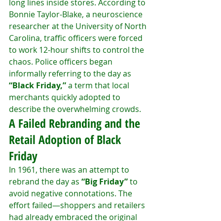
long lines inside stores. According to 
Bonnie Taylor-Blake, a neuroscience 
researcher at the University of North 
Carolina, traffic officers were forced 
to work 12-hour shifts to control the 
chaos. Police officers began 
informally referring to the day as 
“Black Friday,”
 a term that local 
merchants quickly adopted to 
describe the overwhelming crowds.
A Failed Rebranding and the 
Retail Adoption of Black 
Friday
In 1961, there was an attempt to 
rebrand the day as 
“Big Friday”
 to 
avoid negative connotations. The 
effort failed—shoppers and retailers 
had already embraced the original 