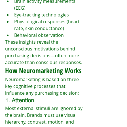
Brain activity measurements 
(EEG)
Eye-tracking technologies
Physiological responses (heart 
rate, skin conductance)
Behavioral observation
These insights reveal the 
unconscious motivations behind 
purchasing decisions—often more 
accurate than conscious responses.
How Neuromarketing Works
Neuromarketing is based on three 
key cognitive processes that 
influence any purchasing decision:
1. Attention
Most external stimuli are ignored by 
the brain. Brands must use visual 
hierarchy, contrast, motion, and 