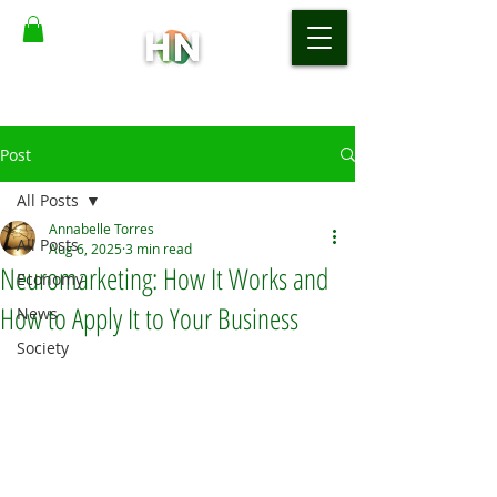
Post
All Posts
Annabelle Torres
All Posts
Aug 6, 2025
3 min read
Neuromarketing: How It Works and
Economy
How to Apply It to Your Business
News
Society