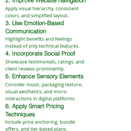
2. Improve Website Navigation
Apply visual hierarchy, consistent 
colors, and simplified layout.
3. Use Emotion-Based 
Communication
Highlight benefits and feelings 
instead of only technical features.
4. Incorporate Social Proof
Showcase testimonials, ratings, and 
client reviews prominently.
5. Enhance Sensory Elements
Consider music, packaging texture, 
visual aesthetics, and micro-
interactions in digital platforms.
6. Apply Smart Pricing 
Techniques
Include price anchoring, bundle 
offers, and tier-based plans.