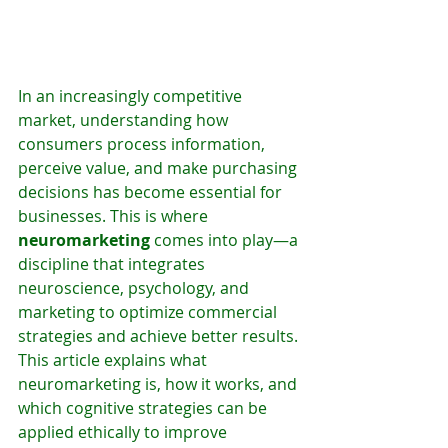
In an increasingly competitive 
market, understanding how 
consumers process information, 
perceive value, and make purchasing 
decisions has become essential for 
businesses. This is where 
neuromarketing
 comes into play—a 
discipline that integrates 
neuroscience, psychology, and 
marketing to optimize commercial 
strategies and achieve better results.
This article explains what 
neuromarketing is, how it works, and 
which cognitive strategies can be 
applied ethically to improve 