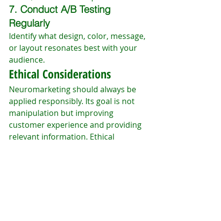
7. Conduct A/B Testing 
Regularly
Identify what design, color, message, 
or layout resonates best with your 
audience.
Ethical Considerations
Neuromarketing should always be 
applied responsibly. Its goal is not 
manipulation but improving 
customer experience and providing 
relevant information. Ethical 
application includes:
Transparency
Respect for user privacy
Honest communication
Avoiding misleading tactics
Businesses that apply 
neuromarketing ethically strengthen 