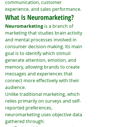
communication, customer 
experience, and sales performance.
What Is Neuromarketing?
Neuromarketing
 is a branch of 
marketing that studies brain activity 
and mental processes involved in 
consumer decision-making. Its main 
goal is to identify which stimuli 
generate attention, emotion, and 
memory, allowing brands to create 
messages and experiences that 
connect more effectively with their 
audience.
Unlike traditional marketing, which 
relies primarily on surveys and self-
reported preferences, 
neuromarketing uses objective data 
gathered through: