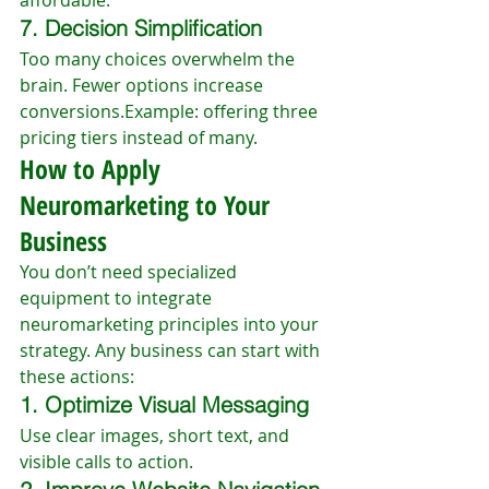
affordable.
7. Decision Simplification
Too many choices overwhelm the 
brain. Fewer options increase 
conversions.Example: offering three 
pricing tiers instead of many.
How to Apply 
Neuromarketing to Your 
Business
You don’t need specialized 
equipment to integrate 
neuromarketing principles into your 
strategy. Any business can start with 
these actions:
1. Optimize Visual Messaging
Use clear images, short text, and 
visible calls to action.