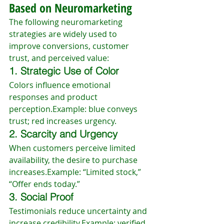
Based on Neuromarketing
The following neuromarketing 
strategies are widely used to 
improve conversions, customer 
trust, and perceived value:
1. Strategic Use of Color
Colors influence emotional 
responses and product 
perception.Example: blue conveys 
trust; red increases urgency.
2. Scarcity and Urgency
When customers perceive limited 
availability, the desire to purchase 
increases.Example: “Limited stock,” 
“Offer ends today.”
3. Social Proof
Testimonials reduce uncertainty and 
increase credibility.Example: verified 