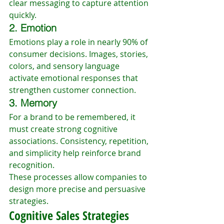
clear messaging to capture attention 
quickly.
2. Emotion
Emotions play a role in nearly 90% of 
consumer decisions. Images, stories, 
colors, and sensory language 
activate emotional responses that 
strengthen customer connection.
3. Memory
For a brand to be remembered, it 
must create strong cognitive 
associations. Consistency, repetition, 
and simplicity help reinforce brand 
recognition.
These processes allow companies to 
design more precise and persuasive 
strategies.
Cognitive Sales Strategies 