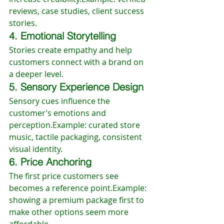
reviews, case studies, client success 
stories.
4. Emotional Storytelling
Stories create empathy and help 
customers connect with a brand on 
a deeper level.
5. Sensory Experience Design
Sensory cues influence the 
customer’s emotions and 
perception.Example: curated store 
music, tactile packaging, consistent 
visual identity.
6. Price Anchoring
The first price customers see 
becomes a reference point.Example: 
showing a premium package first to 
make other options seem more 