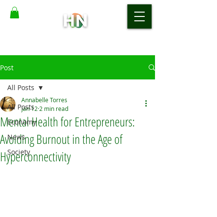
Post
All Posts
Annabelle Torres
All Posts
Jan 12
2 min read
Mental Health for Entrepreneurs:
Economy
Avoiding Burnout in the Age of
News
Society
Hyperconnectivity