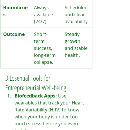
Boundarie
Always 
Scheduled 
s
available 
and clear 
(24/7).
availability.
Outcome
Short-
Steady 
term 
growth 
success, 
and stable 
long-term 
health.
collapse.
3 Essential Tools for 
Entrepreneurial Well-being
Biofeedback Apps:
 Use 
wearables that track your Heart 
Rate Variability (HRV) to know 
when your body is under too 
much stress before you even 