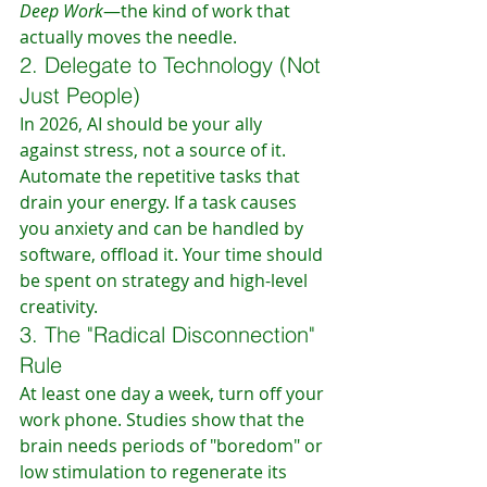
Deep Work
—the kind of work that 
actually moves the needle.
2. Delegate to Technology (Not 
Just People)
In 2026, AI should be your ally 
against stress, not a source of it. 
Automate the repetitive tasks that 
drain your energy. If a task causes 
you anxiety and can be handled by 
software, offload it. Your time should 
be spent on strategy and high-level 
creativity.
3. The "Radical Disconnection" 
Rule
At least one day a week, turn off your 
work phone. Studies show that the 
brain needs periods of "boredom" or 
low stimulation to regenerate its 