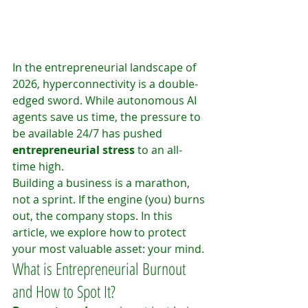
In the entrepreneurial landscape of 
2026, hyperconnectivity is a double-
edged sword. While autonomous AI 
agents save us time, the pressure to 
be available 24/7 has pushed 
entrepreneurial stress
 to an all-
time high.
Building a business is a marathon, 
not a sprint. If the engine (you) burns 
out, the company stops. In this 
article, we explore how to protect 
your most valuable asset: your mind.
What is Entrepreneurial Burnout 
and How to Spot It?