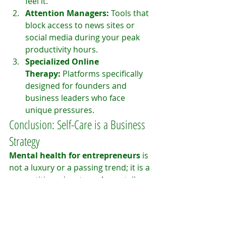
feel it.
Attention Managers:
 Tools that 
block access to news sites or 
social media during your peak 
productivity hours.
Specialized Online 
Therapy:
 Platforms specifically 
designed for founders and 
business leaders who face 
unique pressures.
Conclusion: Self-Care is a Business 
Strategy
Mental health for entrepreneurs
 is 
not a luxury or a passing trend; it is a 
competitive advantage. A mentally 
healthy leader makes better 
decisions, inspires more trust in 
their team, and builds companies 