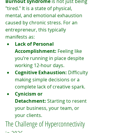
Burnout syndrome
 is not just being 
"tired." It is a state of physical, 
mental, and emotional exhaustion 
caused by chronic stress. For an 
entrepreneur, this typically 
manifests as:
Lack of Personal 
Accomplishment:
 Feeling like 
you’re running in place despite 
working 12-hour days.
Cognitive Exhaustion:
 Difficulty 
making simple decisions or a 
complete lack of creative spark.
Cynicism or 
Detachment:
 Starting to resent 
your business, your team, or 
your clients.
The Challenge of Hyperconnectivity 