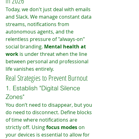
in 2026
Today, we don't just deal with emails 
and Slack. We manage constant data 
streams, notifications from 
autonomous agents, and the 
relentless pressure of "always-on" 
social branding. 
Mental health at 
work
 is under threat when the line 
between personal and professional 
life vanishes entirely.
Real Strategies to Prevent Burnout
1. Establish "Digital Silence 
Zones"
You don’t need to disappear, but you 
do need to disconnect. Define blocks 
of time where notifications are 
strictly off. Using 
focus modes
 on 
your devices is essential to allow for 