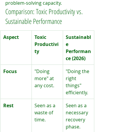
problem-solving capacity.
Comparison: Toxic Productivity vs. 
Sustainable Performance
Aspect
Toxic 
Sustainabl
Productivi
e 
ty
Performan
ce (2026)
Focus
"Doing 
"Doing the 
more" at 
right 
any cost.
things" 
efficiently.
Rest
Seen as a 
Seen as a 
waste of 
necessary 
time.
recovery 
phase.