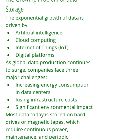
Storage
The exponential growth of data is 
driven by:
Artificial intelligence
Cloud computing
Internet of Things (IoT)
Digital platforms
As global data production continues 
to surge, companies face three 
major challenges:
Increasing energy consumption 
in data centers
Rising infrastructure costs
Significant environmental impact
Most data today is stored on hard 
drives or magnetic tapes, which 
require continuous power, 
maintenance, and periodic 