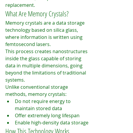
replacement.
What Are Memory Crystals?
Memory crystals are a data storage 
technology based on silica glass, 
where information is written using 
femtosecond lasers.
This process creates nanostructures 
inside the glass capable of storing 
data in multiple dimensions, going 
beyond the limitations of traditional 
systems.
Unlike conventional storage 
methods, memory crystals:
Do not require energy to 
maintain stored data
Offer extremely long lifespan
Enable high-density data storage
How This Technology Works