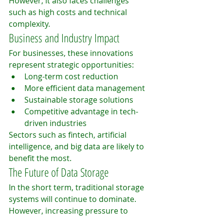
However, it also faces challenges 
such as high costs and technical 
complexity.
Business and Industry Impact
For businesses, these innovations 
represent strategic opportunities:
Long-term cost reduction
More efficient data management
Sustainable storage solutions
Competitive advantage in tech-
driven industries
Sectors such as fintech, artificial 
intelligence, and big data are likely to 
benefit the most.
The Future of Data Storage
In the short term, traditional storage 
systems will continue to dominate. 
However, increasing pressure to 