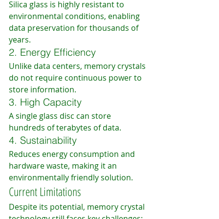
Silica glass is highly resistant to 
environmental conditions, enabling 
data preservation for thousands of 
years.
2. Energy Efficiency
Unlike data centers, memory crystals 
do not require continuous power to 
store information.
3. High Capacity
A single glass disc can store 
hundreds of terabytes of data.
4. Sustainability
Reduces energy consumption and 
hardware waste, making it an 
environmentally friendly solution.
Current Limitations
Despite its potential, memory crystal 
technology still faces key challenges: