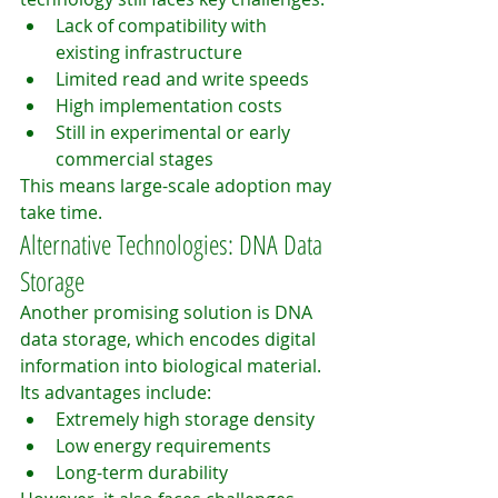
Lack of compatibility with 
existing infrastructure
Limited read and write speeds
High implementation costs
Still in experimental or early 
commercial stages
This means large-scale adoption may 
take time.
Alternative Technologies: DNA Data 
Storage
Another promising solution is DNA 
data storage, which encodes digital 
information into biological material.
Its advantages include:
Extremely high storage density
Low energy requirements
Long-term durability