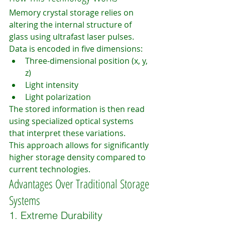
Memory crystal storage relies on 
altering the internal structure of 
glass using ultrafast laser pulses.
Data is encoded in five dimensions:
Three-dimensional position (x, y, 
z)
Light intensity
Light polarization
The stored information is then read 
using specialized optical systems 
that interpret these variations.
This approach allows for significantly 
higher storage density compared to 
current technologies.
Advantages Over Traditional Storage 
Systems
1. Extreme Durability