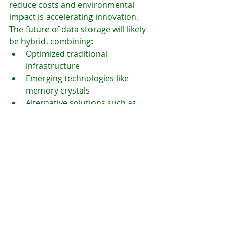
reduce costs and environmental 
impact is accelerating innovation.
The future of data storage will likely 
be hybrid, combining:
Optimized traditional 
infrastructure
Emerging technologies like 
memory crystals
Alternative solutions such as 
DNA storage
Organizations will also need to 
become more strategic about which 
data they store long-term.
Conclusion
Memory crystals represent one of 
the most promising innovations in 
data storage. While not yet ready for 
widespread adoption, their potential 