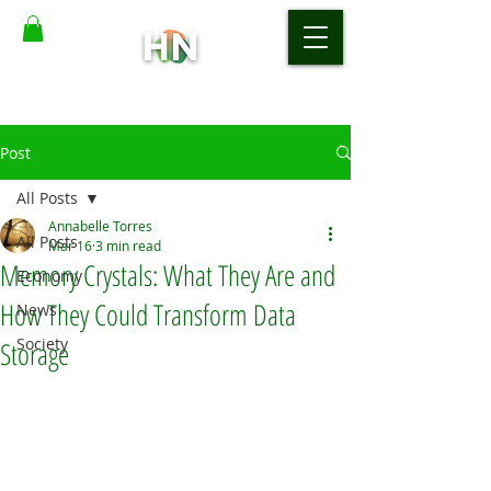
Post
All Posts
Annabelle Torres
All Posts
Mar 16
3 min read
Memory Crystals: What They Are and
Economy
How They Could Transform Data
News
Society
Storage