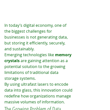
In today’s digital economy, one of 
the biggest challenges for 
businesses is not generating data, 
but storing it efficiently, securely, 
and sustainably.
Emerging technologies like 
memory 
crystals
 are gaining attention as a 
potential solution to the growing 
limitations of traditional data 
storage systems.
By using ultrafast lasers to encode 
data into glass, this innovation could 
redefine how organizations manage 
massive volumes of information.
The Growing Problem of Data 