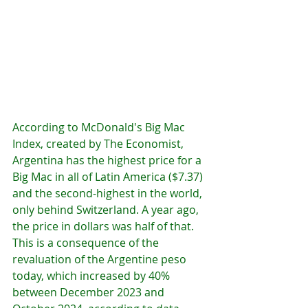
According to McDonald's Big Mac 
Index, created by The Economist, 
Argentina has the highest price for a 
Big Mac in all of Latin America ($7.37) 
and the second-highest in the world, 
only behind Switzerland. A year ago, 
the price in dollars was half of that.
This is a consequence of the 
revaluation of the Argentine peso 
today, which increased by 40% 
between December 2023 and 