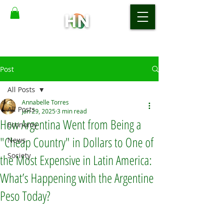
Post
All Posts
Annabelle Torres
All Posts
Jan 29, 2025
3 min read
How Argentina Went from Being a
Economy
"Cheap Country" in Dollars to One of
News
Society
the Most Expensive in Latin America:
What’s Happening with the Argentine
Peso Today?