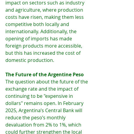
impact on sectors such as industry 
and agriculture, where production 
costs have risen, making them less 
competitive both locally and 
internationally. Additionally, the 
opening of imports has made 
foreign products more accessible, 
but this has increased the cost of 
domestic production.
The Future of the Argentine Peso
The question about the future of the 
exchange rate and the impact of 
continuing to be "expensive in 
dollars" remains open. In February 
2025, Argentina’s Central Bank will 
reduce the peso’s monthly 
devaluation from 2% to 1%, which 
could further strengthen the local 