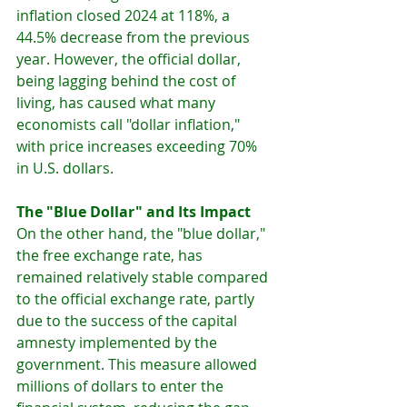
inflation closed 2024 at 118%, a 
44.5% decrease from the previous 
year. However, the official dollar, 
being lagging behind the cost of 
living, has caused what many 
economists call "dollar inflation," 
with price increases exceeding 70% 
in U.S. dollars.
The "Blue Dollar" and Its Impact
On the other hand, the "blue dollar," 
the free exchange rate, has 
remained relatively stable compared 
to the official exchange rate, partly 
due to the success of the capital 
amnesty implemented by the 
government. This measure allowed 
millions of dollars to enter the 