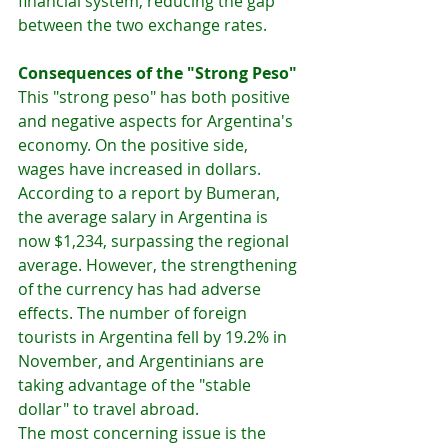
financial system, reducing the gap 
between the two exchange rates.
Consequences of the "Strong Peso"
This "strong peso" has both positive 
and negative aspects for Argentina's 
economy. On the positive side, 
wages have increased in dollars. 
According to a report by Bumeran, 
the average salary in Argentina is 
now $1,234, surpassing the regional 
average. However, the strengthening 
of the currency has had adverse 
effects. The number of foreign 
tourists in Argentina fell by 19.2% in 
November, and Argentinians are 
taking advantage of the "stable 
dollar" to travel abroad.
The most concerning issue is the 