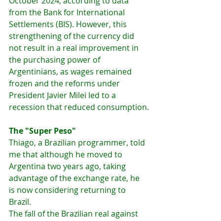
October 2024, according to data 
from the Bank for International 
Settlements (BIS). However, this 
strengthening of the currency did 
not result in a real improvement in 
the purchasing power of 
Argentinians, as wages remained 
frozen and the reforms under 
President Javier Milei led to a 
recession that reduced consumption.
The "Super Peso"
Thiago, a Brazilian programmer, told 
me that although he moved to 
Argentina two years ago, taking 
advantage of the exchange rate, he 
is now considering returning to 
Brazil.
The fall of the Brazilian real against 