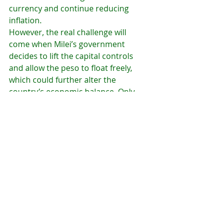
currency and continue reducing 
inflation.
However, the real challenge will 
come when Milei’s government 
decides to lift the capital controls 
and allow the peso to float freely, 
which could further alter the 
country’s economic balance. Only 
time will tell whether this policy will 
succeed in the long term or lead to 
new economic imbalances in 
Argentina.
Argentina economy 2025
Argentine peso value
Big Mac Index Argentina
Argentina inflation 2024
Javier Milei policies
Argentine peso revaluation
Dollar blue Argentina
Cost of living in Argentina
Argentina dollar exchange rate
Economic impact of strong peso
Argentina wages in dollars
Argentina tourism decline
Argentina inflation anchor
Economy