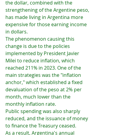
the dollar, combined with the 
strengthening of the Argentine peso, 
has made living in Argentina more 
expensive for those earning income 
in dollars.
The phenomenon causing this 
change is due to the policies 
implemented by President Javier 
Milei to reduce inflation, which 
reached 211% in 2023. One of the 
main strategies was the "inflation 
anchor," which established a fixed 
devaluation of the peso at 2% per 
month, much lower than the 
monthly inflation rate.
Public spending was also sharply 
reduced, and the issuance of money 
to finance the Treasury ceased.
As a result, Argentina's annual 