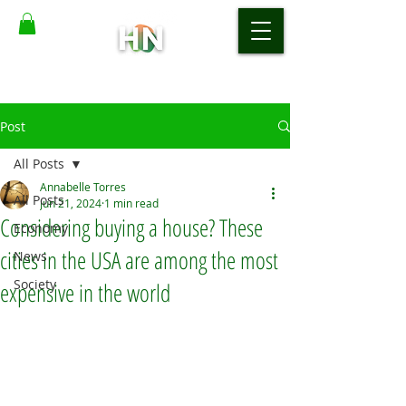
Post
All Posts
Annabelle Torres
All Posts
Jun 21, 2024
1 min read
Considering buying a house? These
Economy
cities in the USA are among the most
News
Society
expensive in the world