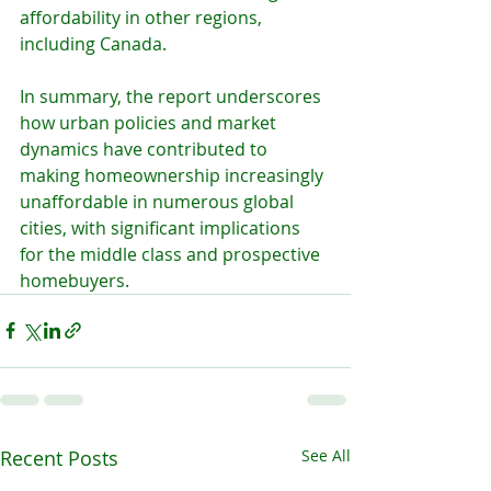
affordability in other regions, 
including Canada.
In summary, the report underscores 
how urban policies and market 
dynamics have contributed to 
making homeownership increasingly 
unaffordable in numerous global 
cities, with significant implications 
for the middle class and prospective 
homebuyers.
Recent Posts
See All