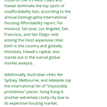
Hawaii dominate the top spots of 
unaffordability lists, according to the 
annual Demographia International 
Housing Affordability report. For 
instance, San Jose, Los Angeles, San 
Francisco, and San Diego rank 
among the most expensive cities 
both in the country and globally. 
Honolulu, Hawaii's capital, also 
stands out in the overall global 
market analysis.
Additionally, Australian cities like 
Sydney, Melbourne, and Adelaide top 
the international list of "impossibly 
prohibitive" places. Hong Kong is 
another extremely costly city due to 
its expensive housing market, 