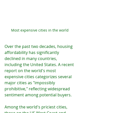
Most expensive cities in the world 
Over the past two decades, housing 
affordability has significantly 
declined in many countries, 
including the United States. A recent 
report on the world's most 
expensive cities categorizes several 
major cities as "impossibly 
prohibitive," reflecting widespread 
sentiment among potential buyers.
Among the world's priciest cities, 
those on the US West Coast and 