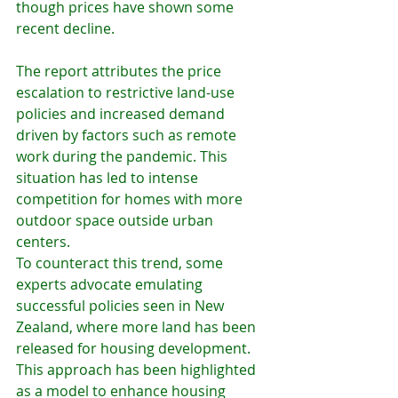
though prices have shown some 
recent decline.
The report attributes the price 
escalation to restrictive land-use 
policies and increased demand 
driven by factors such as remote 
work during the pandemic. This 
situation has led to intense 
competition for homes with more 
outdoor space outside urban 
centers.
To counteract this trend, some 
experts advocate emulating 
successful policies seen in New 
Zealand, where more land has been 
released for housing development. 
This approach has been highlighted 
as a model to enhance housing 