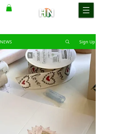
NEWS
Sign Up