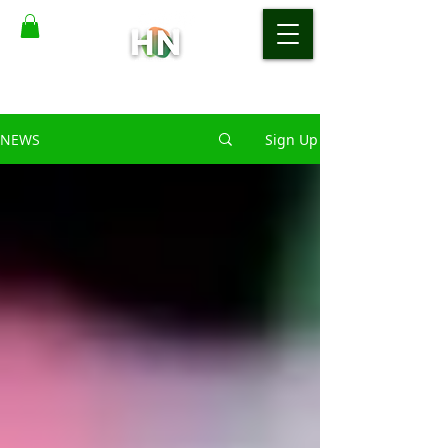
NEWS
Sign Up