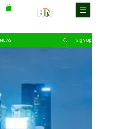
NEWS
Sign Up