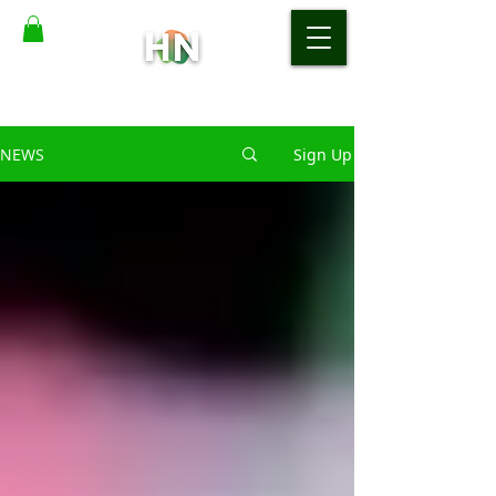
NEWS
Sign Up