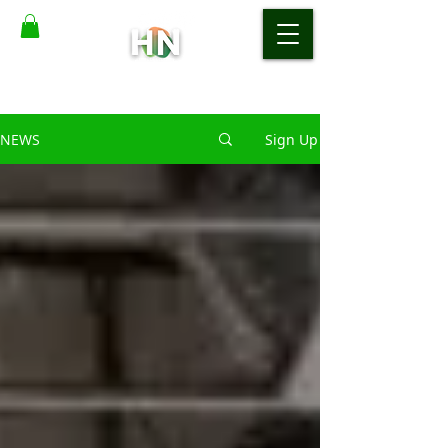
NEWS
Sign Up