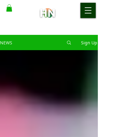
NEWS
Sign Up